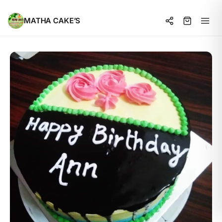
MATHA CAKE’S