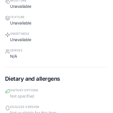
MOISTURE
Unavailable
TEXTURE
Unavailable
SWEETNESS
Unavailable
SERVES
N/A
Dietary and allergens
DIETARY OPTIONS
Not specified
EGGLESS VERSION
Not available for this item