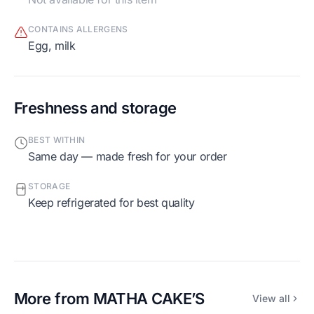
CONTAINS ALLERGENS
egg, milk
Freshness and storage
BEST WITHIN
Same day — made fresh for your order
STORAGE
Keep refrigerated for best quality
More from
MATHA CAKE’S
View all