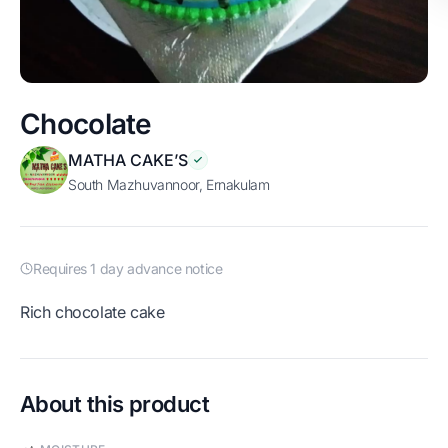
Chocolate
MATHA CAKE’S
South Mazhuvannoor, Ernakulam
Requires 1 day advance notice
Rich chocolate cake
About this product