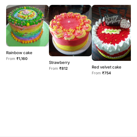
Rainbow cake
From
₹1,160
Strawberry
Red velvet cake
R
From
₹812
From
₹754
F