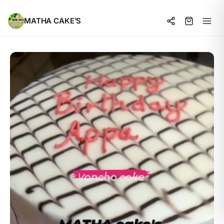
MATHA CAKE’S