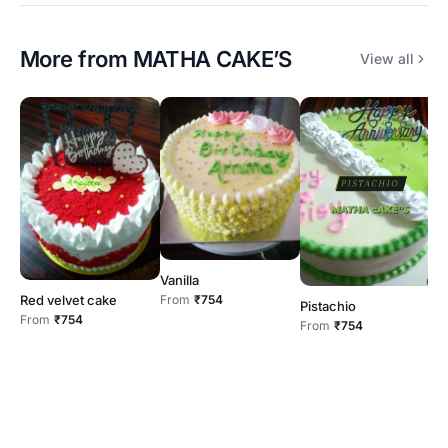
More from
MATHA CAKE’S
View all
Vanilla
B
From
₹754
Red velvet cake
F
Pistachio
From
₹754
From
₹754