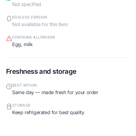
Not specified
EGGLESS VERSION
Not available for this item
CONTAINS ALLERGENS
egg, milk
Freshness and storage
BEST WITHIN
Same day — made fresh for your order
STORAGE
Keep refrigerated for best quality