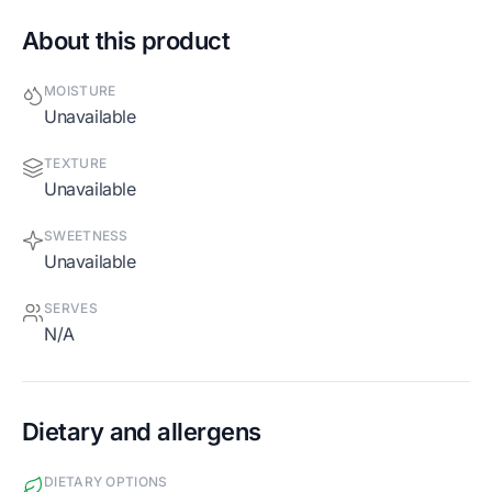
About this product
MOISTURE
Unavailable
TEXTURE
Unavailable
SWEETNESS
Unavailable
SERVES
N/A
Dietary and allergens
DIETARY OPTIONS