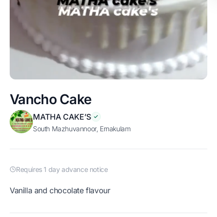
Vancho Cake
MATHA CAKE’S
South Mazhuvannoor, Ernakulam
Requires 1 day advance notice
Vanilla and chocolate flavour